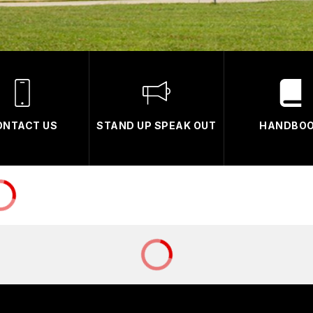
ONTACT US
STAND UP SPEAK OUT
HANDBO