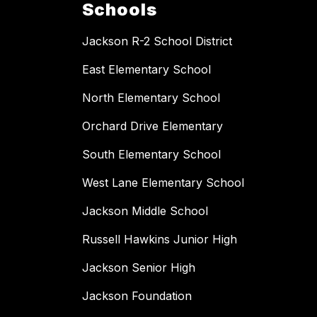
Schools
Jackson R-2 School District
East Elementary School
North Elementary School
Orchard Drive Elementary
South Elementary School
West Lane Elementary School
Jackson Middle School
Russell Hawkins Junior High
Jackson Senior High
Jackson Foundation