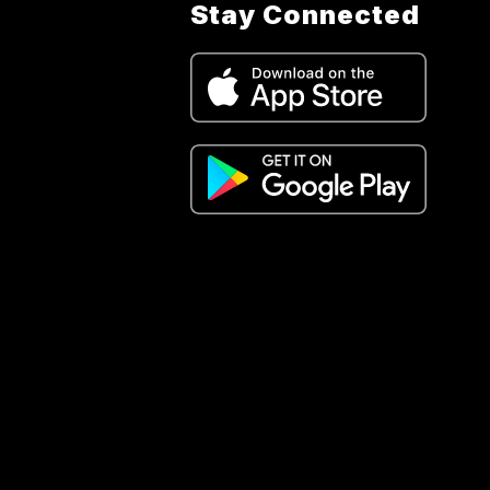
Stay Connected