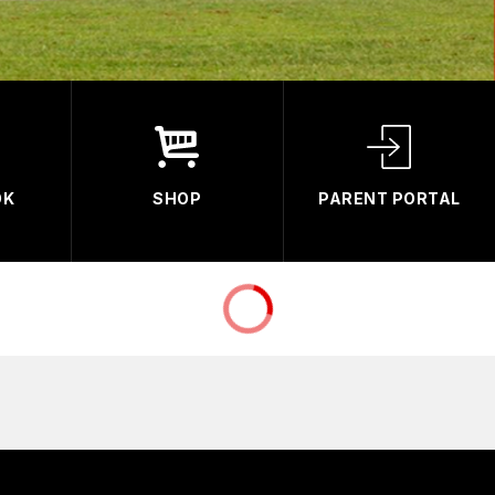
OK
SHOP
PARENT PORTAL