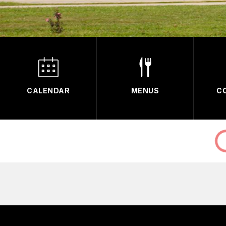
CALENDAR
MENUS
C