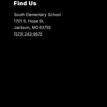
Find Us
South Elementary School
1701 S. Hope St.
Jackson, MO 63755
(573) 243-9575